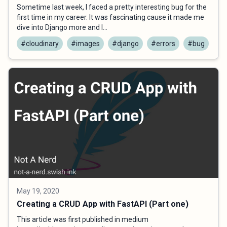
Sometime last week, I faced a pretty interesting bug for the
first time in my career. It was fascinating cause it made me
dive into Django more and l...
#cloudinary
#images
#django
#errors
#bug
May 19, 2020
Creating a CRUD App with FastAPI (Part one)
This article was first published in medium