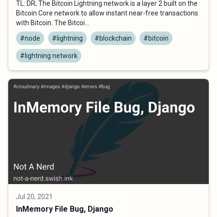
TL: DR; The Bitcoin Lightning network is a layer 2 built on the
Bitcoin Core network to allow instant near-free transactions
with Bitcoin. The Bitcoi...
#node
#lightning
#blockchain
#bitcoin
#lightning network
Jul 20, 2021
InMemory File Bug, Django