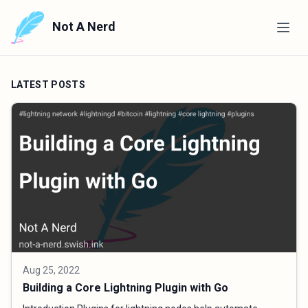
Not A Nerd
LATEST POSTS
Aug 25, 2022
Building a Core Lightning Plugin with Go