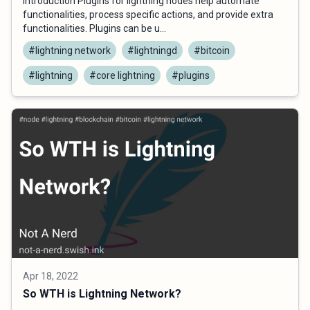
Introduction Plugins for lightning nodes help automate
functionalities, process specific actions, and provide extra
functionalities. Plugins can be u...
#lightning network
#lightningd
#bitcoin
#lightning
#core lightning
#plugins
Apr 18, 2022
So WTH is Lightning Network?